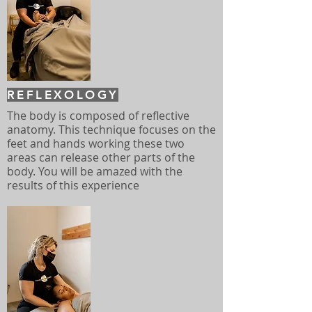
REFLEXOLOGY
The body is composed of reflective
anatomy. This technique focuses on the
feet and hands working these two
areas can release other parts of the
body. You will be amazed with the
results of this experience