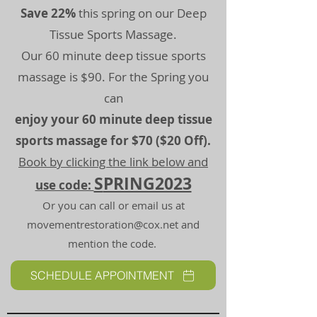
Save 22%
this spring on our Deep
Tissue Sports Massage.
Our 60 minute deep tissue sports
massage is $90. For the Spring you
can
enjoy your 60 minute deep tissue
sports massage for $70 ($20 Off).
Book by clicking the link below and
S
PRING2023
use code:
Or you can call or email us at
movementrestoration@cox.net
and
mention the code.
SCHEDULE APPOINTMENT