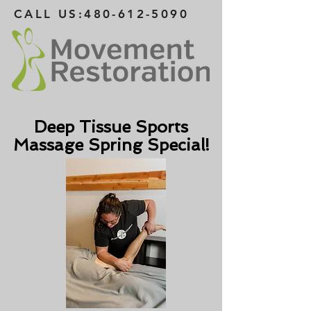
CALL US:
480-612-5090
Deep Tissue Sports
Massage Spring Special!