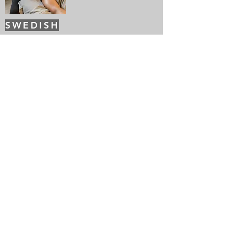
SWEDISH
This ancient massage promotes a deep
sense of relaxation and rejuvenation. It
uses long graceful strokes to increase
circulation and release toxins
The Details
Get in touch so we can start working together.
Call Us
SCHEDULE