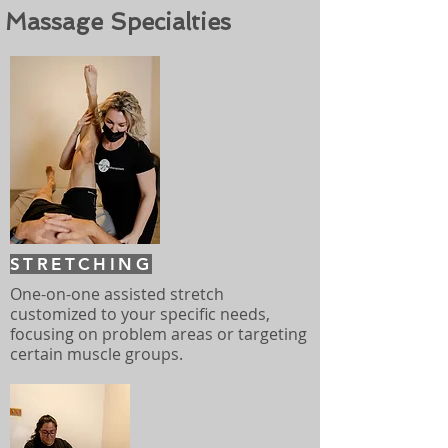
Massage Specialties
STRETCHING
One-on-one assisted stretch
customized to your specific needs,
focusing on problem areas or targeting
certain muscle groups.